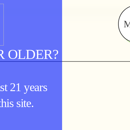
R OLDER?
st 21 years
his site.