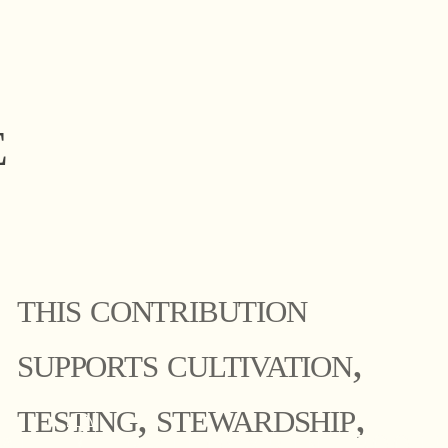
E
this contribution
supports cultivation,
testing, stewardship,
al 𓋼 psilocybin roote
al 𓋼 psilocybin roote