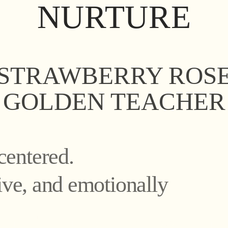
NURTURE
STRAWBERRY ROS
GOLDEN TEACHER
centered.
tive, and emotionally
ure’s healing potenti
ure’s healing potenti