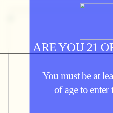
ARE YOU 21 O
You must be at lea
of age to enter t