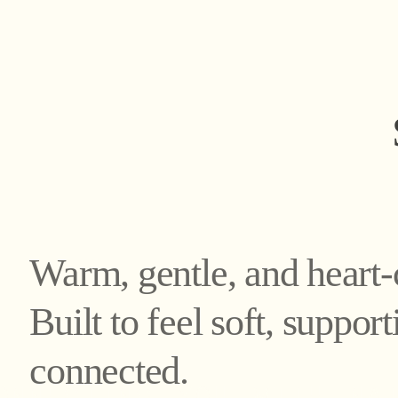
Warm, gentle, and heart-
Built to feel soft, suppor
connected.
nnecting you with nat
nnecting you with nat