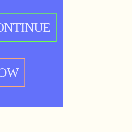
ONTINUE
NOW