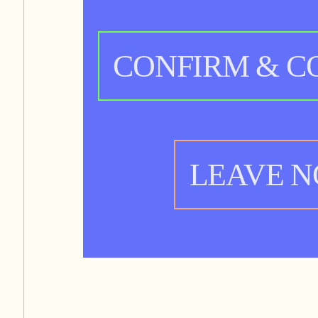
CONFIRM & C
LEAVE 