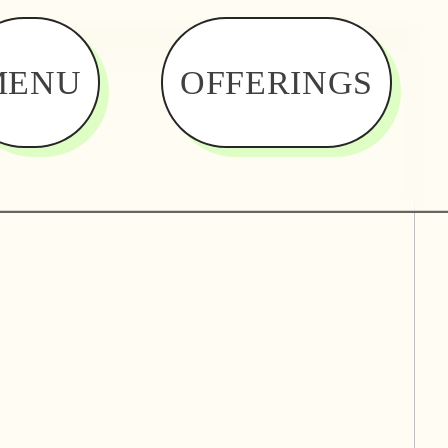
MENU
OFFERINGS